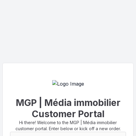
MGP | Média immobilier
Customer Portal
Hi there! Welcome to the MGP | Média immobilier
customer portal. Enter below or kick off a new order.