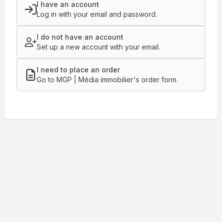
I have an account
Log in with your email and password.
I do not have an account
Set up a new account with your email.
I need to place an order
Go to MGP | Média immobilier's order form.